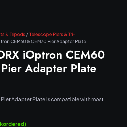
s & Tripods
/
Telescope Piers & Tri-
on CEM60 & CEM70 Pier Adapter Plate
RX iOptron CEM60
ier Adapter Plate
er Adapter Plate is compatible with most
ackordered)