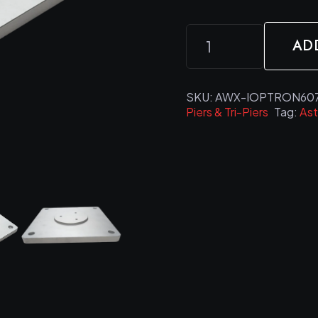
ASTROWORX
AD
iOptron
Alternative:
CEM60
&
SKU:
AWX-IOPTRON607
Piers & Tri-Piers
Tag:
As
CEM70
Pier
Adapter
Plate
quantity