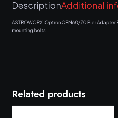
Description
Additional in
ASTROWORX iOptron CEM60/70 Pier Adapter Pl
mounting bolts
Related products