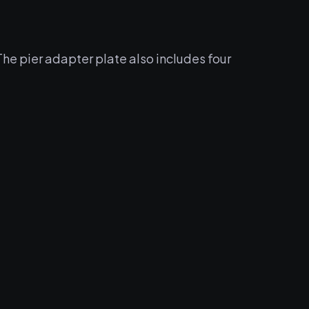
he pier adapter plate also includes four