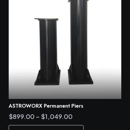
ASTROWORX Permanent Piers
Price
$
899.00
–
$
1,049.00
range:
This