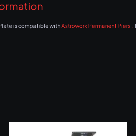
formation
ate is compatible with
Astroworx Permanent Piers .
T