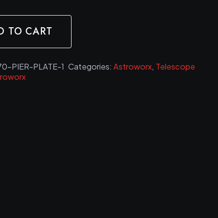
D TO CART
0-PIER-PLATE-1
Categories:
Astroworx
,
Telescope
troworx