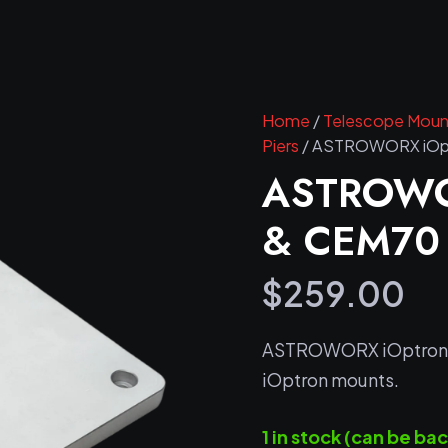
Home
/
Telescope Mount
Piers
/ ASTROWORX iOptr
ASTROWO
& CEM70 P
$
259.00
ASTROWORX iOptron Pi
iOptron mounts.
1 in stock (can be b