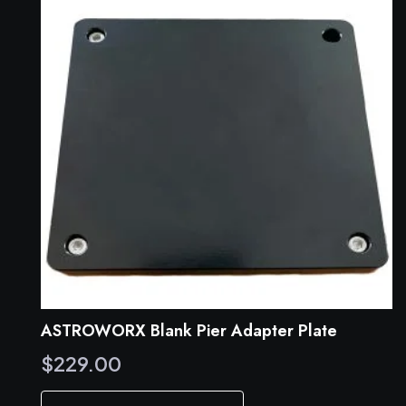
ASTROWORX Blank Pier Adapter Plate
$
229.00