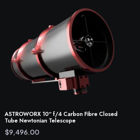
ASTROWORX 10″ f/4 Carbon Fibre Closed
Tube Newtonian Telescope
$
9,496.00