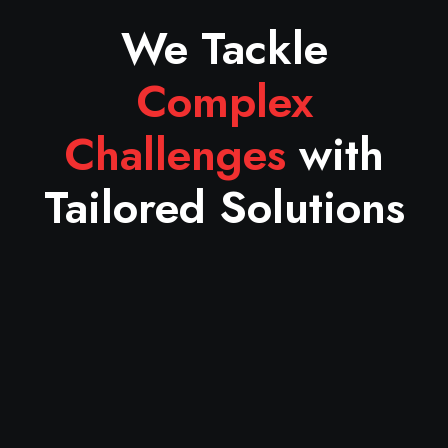
We Tackle
Complex
Challenges
with
Tailored Solutions