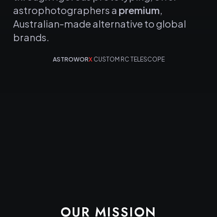
astrophotographers a
premium
,
Australian-made alternative to global
brands.
ASTROWOR
X
CUSTOM RC TELESCOPE
OUR MISSION