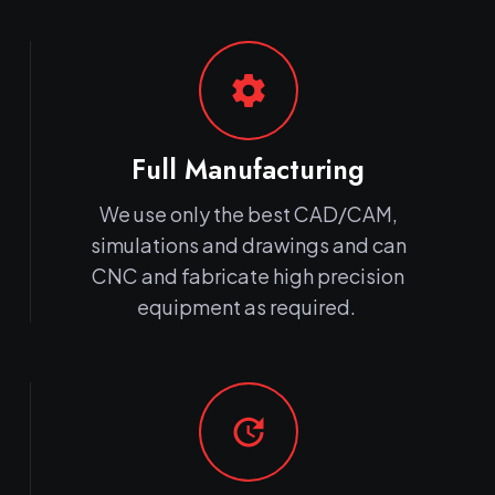
settings
Full Manufacturing
We use only the best CAD/CAM,
simulations and drawings and can
CNC and fabricate high precision
equipment as required.
update