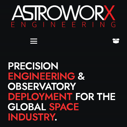
PRECISION
ENGINEERING
&
OBSERVATORY
DEPLOYMENT
FOR THE
GLOBAL
SPACE
INDUSTRY
.