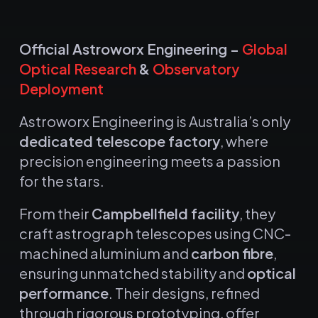
Official Astroworx Engineering –
Global
Optical Research
&
Observatory
Deployment
Astroworx Engineering is Australia’s only
dedicated telescope factory
, where
precision engineering meets a passion
for the stars.
From their
Campbellfield facility
, they
craft astrograph telescopes using CNC-
machined aluminium and
carbon fibre
,
ensuring unmatched stability and
optical
performance
.
Their designs, refined
through rigorous prototyping, offer