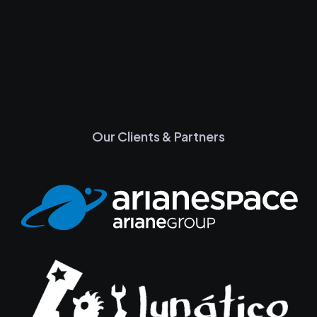
Our Clients & Partners