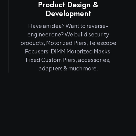
Product Design &
Development
Have an idea? Want to reverse-
engineer one? We build security
products, Motorized Piers, Telescope
Focusers, DIMM Motorized Masks,
Fixed Custom Piers, accessories,
adapters & much more.