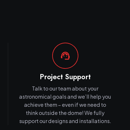
support_agent
Project Support
Talk to our team about your
astronomical goals and we’ll help you
achieve them – even if we need to
think outside the dome! We fully
support our designs and installations.